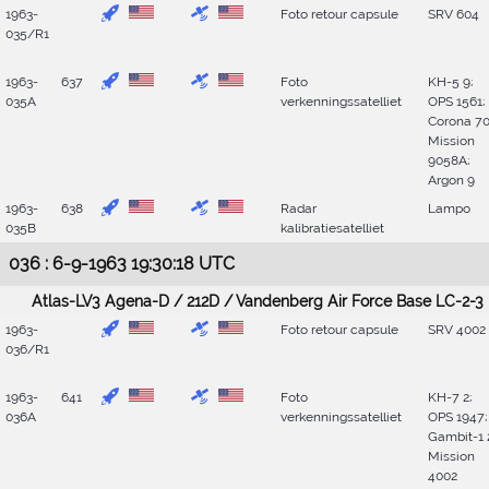
1963-
Foto retour capsule
SRV 604
035/R1
1963-
637
Foto
KH-5 9;
035A
verkenningssatelliet
OPS 1561;
Corona 70
Mission
9058A;
Argon 9
1963-
638
Radar
Lampo
035B
kalibratiesatelliet
036 : 6-9-1963 19:30:18 UTC
Atlas-LV3 Agena-D / 212D / Vandenberg Air Force Base LC-2-3
1963-
Foto retour capsule
SRV 4002
036/R1
1963-
641
Foto
KH-7 2;
036A
verkenningssatelliet
OPS 1947;
Gambit-1 
Mission
4002