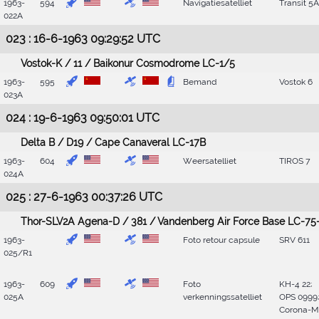
1963-
594
Navigatiesatelliet
Transit 5A
022A
023 : 16-6-1963 09:29:52 UTC
Vostok-K / 11 / Baikonur Cosmodrome LC-1/5
1963-
595
Bemand
Vostok 6
023A
024 : 19-6-1963 09:50:01 UTC
Delta B / D19 / Cape Canaveral LC-17B
1963-
604
Weersatelliet
TIROS 7
024A
025 : 27-6-1963 00:37:26 UTC
Thor-SLV2A Agena-D / 381 / Vandenberg Air Force Base LC-75-
1963-
Foto retour capsule
SRV 611
025/R1
1963-
609
Foto
KH-4 22;
025A
verkenningssatelliet
OPS 0999
Corona-M