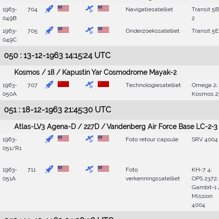
1963-
704
Navigatiesatelliet
Transit 5
049B
2
1963-
705
Onderzoekssatelliet
Transit 5E
049C
050 : 13-12-1963 14:15:24 UTC
Kosmos / 18 / Kapustin Yar Cosmodrome Mayak-2
1963-
707
Technologiesatelliet
Omega 2;
050A
Kosmos 2
051 : 18-12-1963 21:45:30 UTC
Atlas-LV3 Agena-D / 227D / Vandenberg Air Force Base LC-2-3
1963-
Foto retour capsule
SRV 4004
051/R1
1963-
711
Foto
KH-7 4;
051A
verkenningssatelliet
OPS 2372;
Gambit-1 
Mission
4004