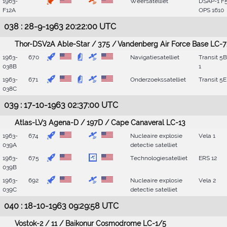
1963-
Weersatelliet
DSAP-1 F5
F12A
OPS 1610
038 : 28-9-1963 20:22:00 UTC
Thor-DSV2A Able-Star / 375 / Vandenberg Air Force Base LC-7
1963-
670
Navigatiesatelliet
Transit 5
038B
1
1963-
671
Onderzoekssatelliet
Transit 5E
038C
039 : 17-10-1963 02:37:00 UTC
Atlas-LV3 Agena-D / 197D / Cape Canaveral LC-13
1963-
674
Nucleaire explosie
Vela 1
039A
detectie satelliet
1963-
675
Technologiesatelliet
ERS 12
039B
1963-
692
Nucleaire explosie
Vela 2
039C
detectie satelliet
040 : 18-10-1963 09:29:58 UTC
Vostok-2 / 11 / Baikonur Cosmodrome LC-1/5