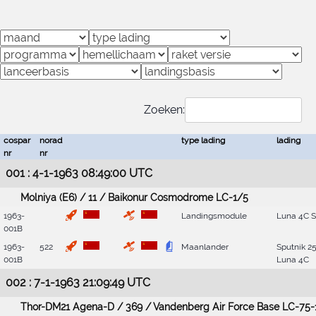
Zoeken:
cospar
norad
type lading
lading
nr
nr
001 : 4-1-1963 08:49:00 UTC
Molniya (E6) / 11 / Baikonur Cosmodrome LC-1/5
1963-
Landingsmodule
Luna 4C 
001B
1963-
522
Maanlander
Sputnik 25
001B
Luna 4C
002 : 7-1-1963 21:09:49 UTC
Thor-DM21 Agena-D / 369 / Vandenberg Air Force Base LC-75-