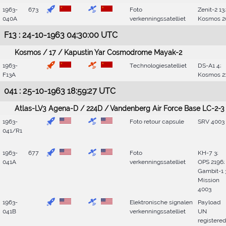
1963-
673
Foto
Zenit-2 13;
040A
verkenningssatelliet
Kosmos 2
F13 : 24-10-1963 04:30:00 UTC
Kosmos / 17 / Kapustin Yar Cosmodrome Mayak-2
1963-
Technologiesatelliet
DS-A1 4;
F13A
Kosmos 2
041 : 25-10-1963 18:59:27 UTC
Atlas-LV3 Agena-D / 224D / Vandenberg Air Force Base LC-2-3
1963-
Foto retour capsule
SRV 4003
041/R1
1963-
677
Foto
KH-7 3;
041A
verkenningssatelliet
OPS 2196;
Gambit-1 
Mission
4003
1963-
Elektronische signalen
Payload
041B
verkenningssatelliet
UN
registered