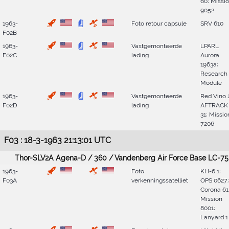
60; Missi
9052
1963-
Foto retour capsule
SRV 610
F02B
1963-
Vastgemonteerde
LPARL
F02C
lading
Aurora
1963a;
Research
Module
1963-
Vastgemonteerde
Red Vino 
F02D
lading
AFTRACK
31; Missio
7206
F03 : 18-3-1963 21:13:01 UTC
Thor-SLV2A Agena-D / 360 / Vandenberg Air Force Base LC-75
1963-
Foto
KH-6 1;
F03A
verkenningssatelliet
OPS 0627;
Corona 61
Mission
8001;
Lanyard 1