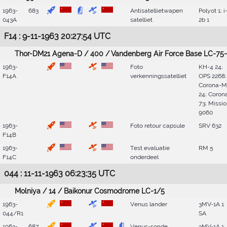
1963-
683
Antisatellietwapen
Polyot 1; i
043A
satelliet
2b 1
F14 : 9-11-1963 20:27:54 UTC
Thor-DM21 Agena-D / 400 / Vandenberg Air Force Base LC-75-
1963-
Foto
KH-4 24;
F14A
verkenningssatelliet
OPS 2268;
Corona-M
24; Coron
73; Missi
9060
1963-
Foto retour capsule
SRV 632
F14B
1963-
Test evaluatie
RM 5
F14C
onderdeel
044 : 11-11-1963 06:23:35 UTC
Molniya / 14 / Baikonur Cosmodrome LC-1/5
1963-
Venus lander
3MV-1A 1
044/R1
SA
1963-
687
Venus-sonde
3MV-1A 1;