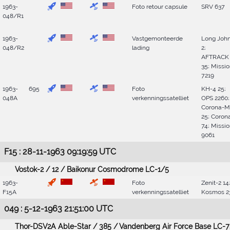
1963-
Foto retour capsule
SRV 637
048/R1
1963-
Vastgemonteerde
Long Joh
048/R2
lading
2;
AFTRACK
35; Missi
7219
1963-
695
Foto
KH-4 25;
048A
verkenningssatelliet
OPS 2260;
Corona-M
25; Coron
74; Missi
9061
F15 : 28-11-1963 09:19:59 UTC
Vostok-2 / 12 / Baikonur Cosmodrome LC-1/5
1963-
Foto
Zenit-2 14
F15A
verkenningssatelliet
Kosmos 2
049 : 5-12-1963 21:51:00 UTC
Thor-DSV2A Able-Star / 385 / Vandenberg Air Force Base LC-7