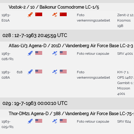
Vostok-2 / 10 / Baikonur Cosmodrome LC-1/5
1963-
Foto
Zenit-2 12;
E01A
verkenningssatelliet
Kosmos
19B
028 : 12-7-1963 20:45:59 UTC
Atlas-LV3 Agena-D / 201D / Vandenberg Air Force Base LC-2-3
1963-
Foto retour capsule
SRV 4001
028/R1
1963-
618
Foto
KH-7 1;
028A
verkenningssatelliet
OPS 1467;
Gambit-1 
Mission
4001
029 : 19-7-1963 00:00:10 UTC
Thor-DM21 Agena-D / 388 / Vandenberg Air Force Base LC-75-
1963-
Foto retour capsule
SRV 624
029/R1