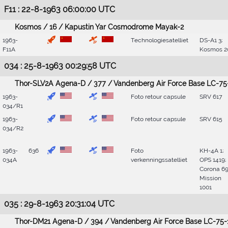
F11 : 22-8-1963 06:00:00 UTC
Kosmos / 16 / Kapustin Yar Cosmodrome Mayak-2
1963-
Technologiesatelliet
DS-A1 3;
F11A
Kosmos 2
034 : 25-8-1963 00:29:58 UTC
Thor-SLV2A Agena-D / 377 / Vandenberg Air Force Base LC-75
1963-
Foto retour capsule
SRV 617
034/R1
1963-
Foto retour capsule
SRV 615
034/R2
1963-
636
Foto
KH-4A 1;
034A
verkenningssatelliet
OPS 1419;
Corona 69
Mission
1001
035 : 29-8-1963 20:31:04 UTC
Thor-DM21 Agena-D / 394 / Vandenberg Air Force Base LC-75-