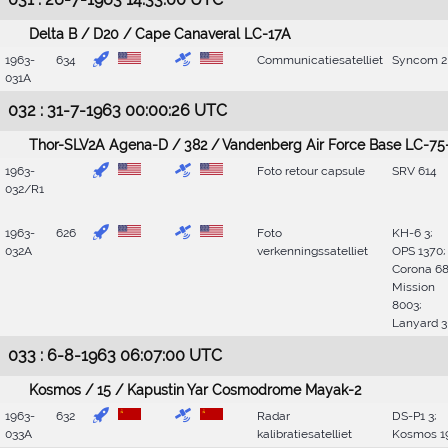
Delta B / D20 / Cape Canaveral LC-17A
1963-
634
Communicatiesatelliet
Syncom 2
031A
032 : 31-7-1963 00:00:26 UTC
Thor-SLV2A Agena-D / 382 / Vandenberg Air Force Base LC-75
1963-
Foto retour capsule
SRV 614
032/R1
1963-
626
Foto
KH-6 3;
032A
verkenningssatelliet
OPS 1370;
Corona 68
Mission
8003;
Lanyard 3
033 : 6-8-1963 06:07:00 UTC
Kosmos / 15 / Kapustin Yar Cosmodrome Mayak-2
1963-
632
Radar
DS-P1 3;
033A
kalibratiesatelliet
Kosmos 1