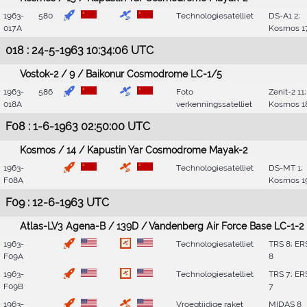
1963-
580
Technologiesatelliet
DS-A1 2;
017A
Kosmos 1
018 : 24-5-1963 10:34:06 UTC
Vostok-2 / 9 / Baikonur Cosmodrome LC-1/5
1963-
586
Foto
Zenit-2 11;
018A
verkenningssatelliet
Kosmos 1
F08 : 1-6-1963 02:50:00 UTC
Kosmos / 14 / Kapustin Yar Cosmodrome Mayak-2
1963-
Technologiesatelliet
DS-MT 1;
F08A
Kosmos 1
F09 : 12-6-1963 UTC
Atlas-LV3 Agena-B / 139D / Vandenberg Air Force Base LC-1-2
1963-
Technologiesatelliet
TRS 8; ER
F09A
8
1963-
Technologiesatelliet
TRS 7; ER
F09B
7
1963-
Vroegtijdige raket
MIDAS 8