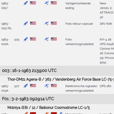
1963-
Vastgemonteerde
New
002/
lading
Jersey 2;
AFTRACK
30
1963-
Foto retour capsule
SRV 608
002/R1
1963-
525
Foto
KH-4 18;
002A
verkenningssatelliet
OPS 0048
Corona-M
18; Coron
59; Missi
9051
003 : 16-1-1963 21:59:00 UTC
Thor-DM21 Agena-B / 363 / Vandenberg Air Force Base LC-75-
1963-
527
Elektronische signalen
OPS 180
003A
verkenningssatelliet
F01 : 3-2-1963 09:29:14 UTC
Molniya (E6) / 12 / Baikonur Cosmodrome LC-1/5