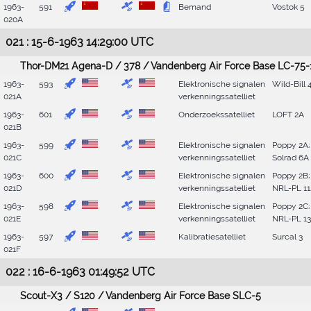
1963-
591
Bemand
Vostok 5
020A
021 : 15-6-1963 14:29:00 UTC
Thor-DM21 Agena-D / 378 / Vandenberg Air Force Base LC-75-
1963-
593
Elektronische signalen
Wild-Bill 
021A
verkenningssatelliet
1963-
601
Onderzoekssatelliet
LOFT 2A
021B
1963-
599
Elektronische signalen
Poppy 2A;
021C
verkenningssatelliet
Solrad 6A
1963-
600
Elektronische signalen
Poppy 2B;
021D
verkenningssatelliet
NRL-PL 11
1963-
598
Elektronische signalen
Poppy 2C;
021E
verkenningssatelliet
NRL-PL 1
1963-
597
Kalibratiesatelliet
Surcal 3
021F
022 : 16-6-1963 01:49:52 UTC
Scout-X3 / S120 / Vandenberg Air Force Base SLC-5