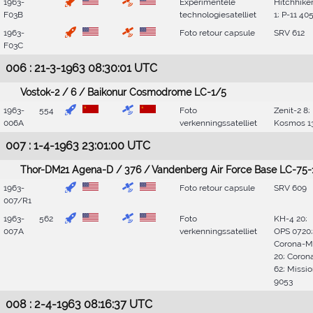
1963-
Experimentele
Hitchhike
F03B
technologiesatelliet
1; P-11 40
1963-
Foto retour capsule
SRV 612
F03C
006 : 21-3-1963 08:30:01 UTC
Vostok-2 / 6 / Baikonur Cosmodrome LC-1/5
1963-
554
Foto
Zenit-2 8;
006A
verkenningssatelliet
Kosmos 1
007 : 1-4-1963 23:01:00 UTC
Thor-DM21 Agena-D / 376 / Vandenberg Air Force Base LC-75-
1963-
Foto retour capsule
SRV 609
007/R1
1963-
562
Foto
KH-4 20;
007A
verkenningssatelliet
OPS 0720;
Corona-M
20; Coron
62; Missi
9053
008 : 2-4-1963 08:16:37 UTC