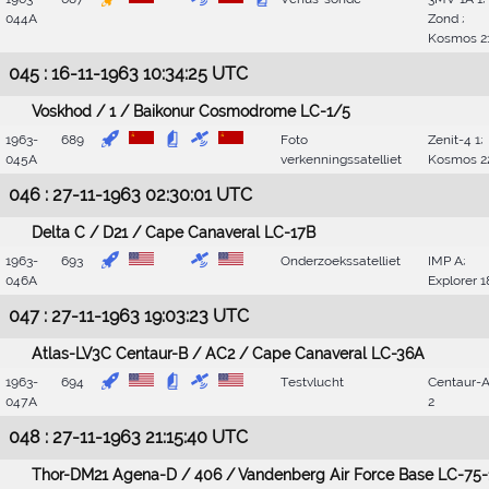
044A
Zond ;
Kosmos 2
045 : 16-11-1963 10:34:25 UTC
Voskhod / 1 / Baikonur Cosmodrome LC-1/5
1963-
689
Foto
Zenit-4 1;
045A
verkenningssatelliet
Kosmos 2
046 : 27-11-1963 02:30:01 UTC
Delta C / D21 / Cape Canaveral LC-17B
1963-
693
Onderzoekssatelliet
IMP A;
046A
Explorer 1
047 : 27-11-1963 19:03:23 UTC
Atlas-LV3C Centaur-B / AC2 / Cape Canaveral LC-36A
1963-
694
Testvlucht
Centaur-
047A
2
048 : 27-11-1963 21:15:40 UTC
Thor-DM21 Agena-D / 406 / Vandenberg Air Force Base LC-75-