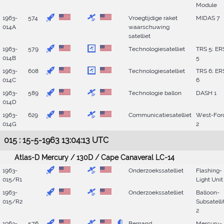
Module
1963-
574
Vroegtijdige raket
MIDAS 7
014A
waarschuwing
satelliet
1963-
579
Technologiesatelliet
TRS 5; ER
014B
5
1963-
608
Technologiesatelliet
TRS 6; ER
014C
6
1963-
589
Technologie ballon
DASH 1
014D
1963-
629
Communicatiesatelliet
West-For
014G
2
015 : 15-5-1963 13:04:13 UTC
Atlas-D Mercury / 130D / Cape Canaveral LC-14
1963-
Onderzoekssatelliet
Flashing-
015/R1
Light Unit
1963-
Onderzoekssatelliet
Balloon-
015/R2
Subsatelli
2
1963-
576
Bemand
Mercury-