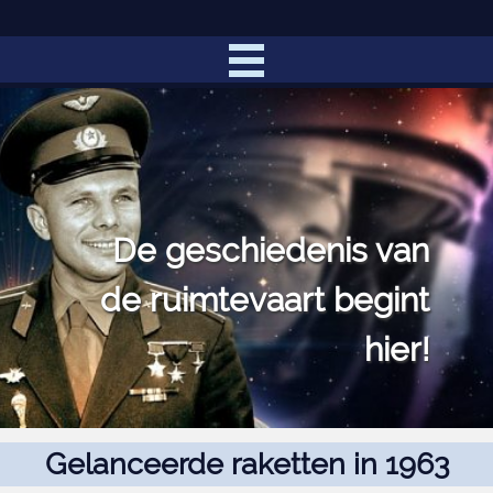
De geschiedenis van
de ruimtevaart begint
hier!
Gelanceerde raketten in 1963