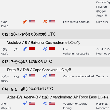
Corona 63
Mission
9055A;
Argon 8
1963-
Foto retour capsule
SRV 605
F07B
012 : 28-4-1963 08:49:56 UTC
Vostok-2 / 8 / Baikonur Cosmodrome LC-1/5
1963-
571
Foto
Zenit-2 10
012A
verkenningssatelliet
Kosmos 1
013 : 7-5-1963 11:38:03 UTC
Delta B / D18 / Cape Canaveral LC-17B
1963-
573
Communicatiesatelliet
Telstar 2
013A
014 : 9-5-1963 20:06:16 UTC
Atlas-LV3 Agena-B / 119D / Vandenberg Air Force Base LC-1-2
1963-
Vastgemonteerde
HSRP 11;
014/R1
lading
Research