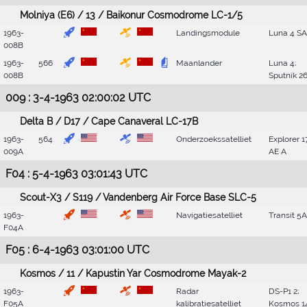
Molniya (E6) / 13 / Baikonur Cosmodrome LC-1/5
1963-
Landingsmodule
Luna 4 SA
008B
1963-
566
Maanlander
Luna 4;
008B
Sputnik 2
009 : 3-4-1963 02:00:02 UTC
Delta B / D17 / Cape Canaveral LC-17B
1963-
564
Onderzoekssatelliet
Explorer 1
009A
AE A
F04 : 5-4-1963 03:01:43 UTC
Scout-X3 / S119 / Vandenberg Air Force Base SLC-5
1963-
Navigatiesatelliet
Transit 5A
F04A
F05 : 6-4-1963 03:01:00 UTC
Kosmos / 11 / Kapustin Yar Cosmodrome Mayak-2
1963-
Radar
DS-P1 2;
F05A
kalibratiesatelliet
Kosmos 1