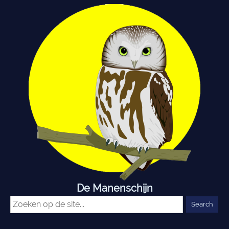
De Manenschijn