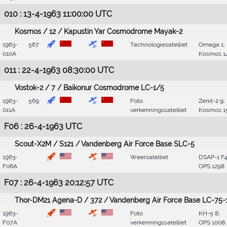
010 : 13-4-1963 11:00:00 UTC
Kosmos / 12 / Kapustin Yar Cosmodrome Mayak-2
1963-
567
Technologiesatelliet
Omega 1;
010A
Kosmos 1
011 : 22-4-1963 08:30:00 UTC
Vostok-2 / 7 / Baikonur Cosmodrome LC-1/5
1963-
569
Foto
Zenit-2 9;
011A
verkenningssatelliet
Kosmos 1
F06 : 26-4-1963 UTC
Scout-X2M / S121 / Vandenberg Air Force Base SLC-5
1963-
Weersatelliet
DSAP-1 F4
F06A
OPS 1298
F07 : 26-4-1963 20:12:57 UTC
Thor-DM21 Agena-D / 372 / Vandenberg Air Force Base LC-75-
1963-
Foto
KH-5 8;
F07A
verkenningssatelliet
OPS 1008;