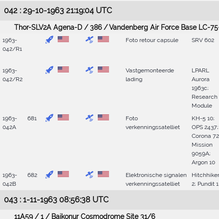
042 : 29-10-1963 21:19:04 UTC
Thor-SLV2A Agena-D / 386 / Vandenberg Air Force Base LC-75
1963-
Foto retour capsule
SRV 602
042/R1
1963-
Vastgemonteerde
LPARL
042/R2
lading
Aurora
1963c;
Research
Module
1963-
681
Foto
KH-5 10;
042A
verkenningssatelliet
OPS 2437;
Corona 72
Mission
9059A;
Argon 10
1963-
682
Elektronische signalen
Hitchhike
042B
verkenningssatelliet
2; Pundit 1
043 : 1-11-1963 08:56:38 UTC
11A59 / 1 / Baikonur Cosmodrome Site 31/6