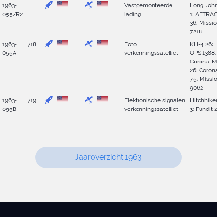
1963-
Vastgemonteerde
Long Joh
055/R2
lading
1; AFTRA
36; Missi
7218
1963-
718
Foto
KH-4 26;
055A
verkenningssatelliet
OPS 1388;
Corona-M
26; Coron
75; Missi
9062
1963-
719
Elektronische signalen
Hitchhike
055B
verkenningssatelliet
3; Pundit 2