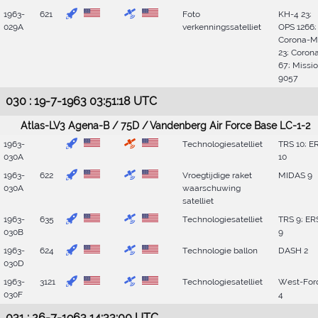
1963-
621
Foto
KH-4 23;
029A
verkenningssatelliet
OPS 1266;
Corona-M
23; Coron
67; Missi
9057
030 : 19-7-1963 03:51:18 UTC
Atlas-LV3 Agena-B / 75D / Vandenberg Air Force Base LC-1-2
1963-
Technologiesatelliet
TRS 10; E
030A
10
1963-
622
Vroegtijdige raket
MIDAS 9
030A
waarschuwing
satelliet
1963-
635
Technologiesatelliet
TRS 9; ER
030B
9
1963-
624
Technologie ballon
DASH 2
030D
1963-
3121
Technologiesatelliet
West-For
030F
4
031 : 26-7-1963 14:33:00 UTC