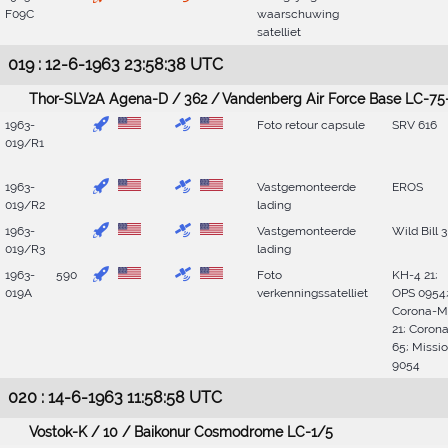
F09C
waarschuwing
satelliet
019 : 12-6-1963 23:58:38 UTC
Thor-SLV2A Agena-D / 362 / Vandenberg Air Force Base LC-75
1963-
Foto retour capsule
SRV 616
019/R1
1963-
Vastgemonteerde
EROS
019/R2
lading
1963-
Vastgemonteerde
Wild Bill 3
019/R3
lading
1963-
590
Foto
KH-4 21;
019A
verkenningssatelliet
OPS 0954
Corona-M
21; Coron
65; Missi
9054
020 : 14-6-1963 11:58:58 UTC
Vostok-K / 10 / Baikonur Cosmodrome LC-1/5