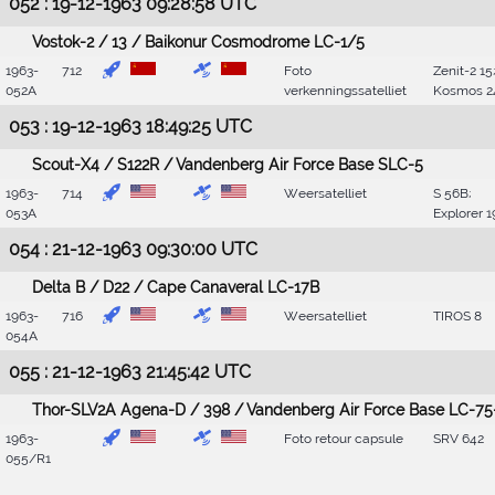
052 : 19-12-1963 09:28:58 UTC
Vostok-2 / 13 / Baikonur Cosmodrome LC-1/5
1963-
712
Foto
Zenit-2 15
052A
verkenningssatelliet
Kosmos 2
053 : 19-12-1963 18:49:25 UTC
Scout-X4 / S122R / Vandenberg Air Force Base SLC-5
1963-
714
Weersatelliet
S 56B;
053A
Explorer 1
054 : 21-12-1963 09:30:00 UTC
Delta B / D22 / Cape Canaveral LC-17B
1963-
716
Weersatelliet
TIROS 8
054A
055 : 21-12-1963 21:45:42 UTC
Thor-SLV2A Agena-D / 398 / Vandenberg Air Force Base LC-75
1963-
Foto retour capsule
SRV 642
055/R1