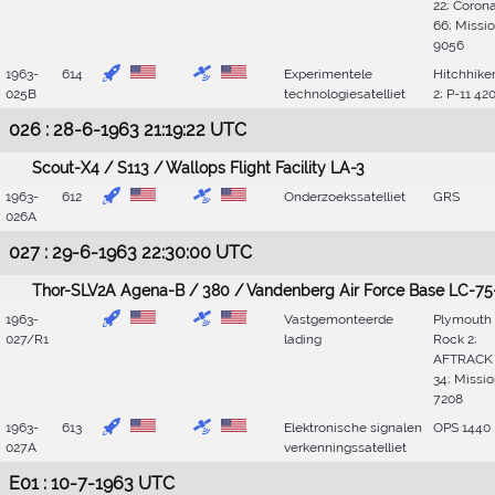
22; Coron
66; Missi
9056
1963-
614
Experimentele
Hitchhike
025B
technologiesatelliet
2; P-11 42
026 : 28-6-1963 21:19:22 UTC
Scout-X4 / S113 / Wallops Flight Facility LA-3
1963-
612
Onderzoekssatelliet
GRS
026A
027 : 29-6-1963 22:30:00 UTC
Thor-SLV2A Agena-B / 380 / Vandenberg Air Force Base LC-75
1963-
Vastgemonteerde
Plymouth
027/R1
lading
Rock 2;
AFTRACK
34; Missi
7208
1963-
613
Elektronische signalen
OPS 1440
027A
verkenningssatelliet
E01 : 10-7-1963 UTC