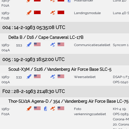
1963-
Maanlander
Luna 4D
F01A
1963-
Landingsmodule
Luna 4D 
F01B
004 : 14-2-1963 05:35:08 UTC
Delta B / D16 / Cape Canaveral LC-17B
1963-
553
Communicatiesatelliet
Syncom 1
004A
005 : 19-2-1963 16:52:00 UTC
Scout-X3M / S126 / Vandenberg Air Force Base SLC-5
1963-
533
Weersatelliet
DSAP-1 F3
005A
OPS 0240
F02 : 28-2-1963 21:48:30 UTC
Thor-SLV2A Agena-D / 354 / Vandenberg Air Force Base LC-75
1963-
Foto
KH-4 19;
F02A
verkenningssatelliet
OPS 0583;
Corona-M
20; Coron