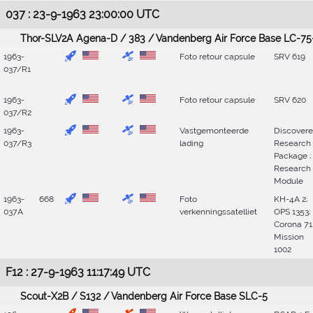
037 : 23-9-1963 23:00:00 UTC
Thor-SLV2A Agena-D / 383 / Vandenberg Air Force Base LC-75
1963-
Foto retour capsule
SRV 619
037/R1
1963-
Foto retour capsule
SRV 620
037/R2
1963-
Vastgemonteerde
Discovere
037/R3
lading
Research
Package ;
Research
Module
1963-
668
Foto
KH-4A 2;
037A
verkenningssatelliet
OPS 1353;
Corona 71
Mission
1002
F12 : 27-9-1963 11:17:49 UTC
Scout-X2B / S132 / Vandenberg Air Force Base SLC-5