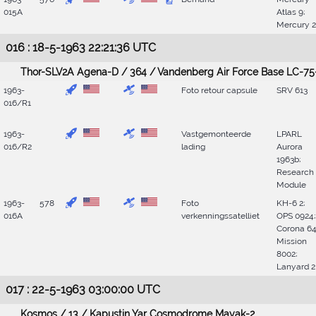
015A
Atlas 9;
Mercury 
016 : 18-5-1963 22:21:36 UTC
Thor-SLV2A Agena-D / 364 / Vandenberg Air Force Base LC-75
1963-
Foto retour capsule
SRV 613
016/R1
1963-
Vastgemonteerde
LPARL
016/R2
lading
Aurora
1963b;
Research
Module
1963-
578
Foto
KH-6 2;
016A
verkenningssatelliet
OPS 0924;
Corona 64
Mission
8002;
Lanyard 2
017 : 22-5-1963 03:00:00 UTC
Kosmos / 13 / Kapustin Yar Cosmodrome Mayak-2